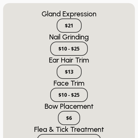
Gland Expression
$21
Nail Grinding
$10 - $25
Ear Hair Trim
$13
Face Trim
$10 - $25
Bow Placement
$6
Flea & Tick Treatment