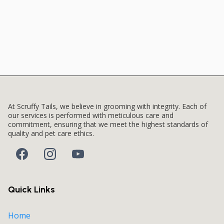
At Scruffy Tails, we believe in grooming with integrity. Each of
our services is performed with meticulous care and
commitment, ensuring that we meet the highest standards of
quality and pet care ethics.
Quick Links
Home