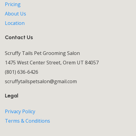
Pricing
About Us
Location
Contact Us
Scruffy Tails Pet Grooming Salon
1475 West Center Street, Orem UT 84057
(801) 636-6426
scruffytailspetsalon@gmail.com
Legal
Privacy Policy
Terms & Conditions