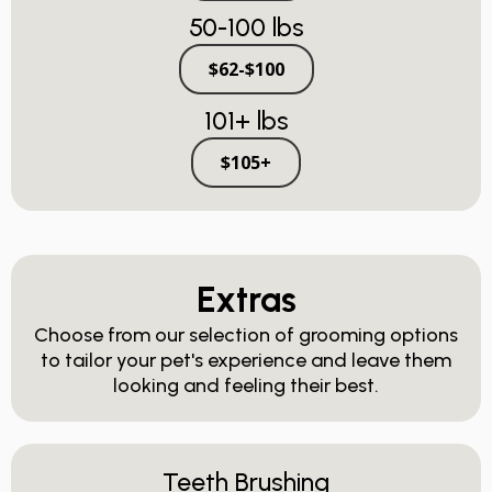
50-100 lbs
$62-$100
101+ lbs
$105+
Extras
Choose from our selection of grooming options
to tailor your pet's experience and leave them
looking and feeling their best.
Teeth Brushing