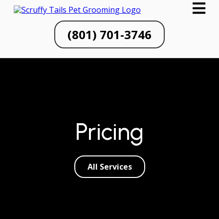
(801) 701-3746
Pricing
All Services