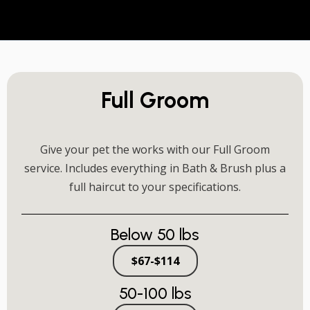
Full Groom
Give your pet the works with our Full Groom
service. Includes everything in Bath & Brush plus a
full haircut to your specifications.
Below 50 lbs
$67-$114
50-100 lbs