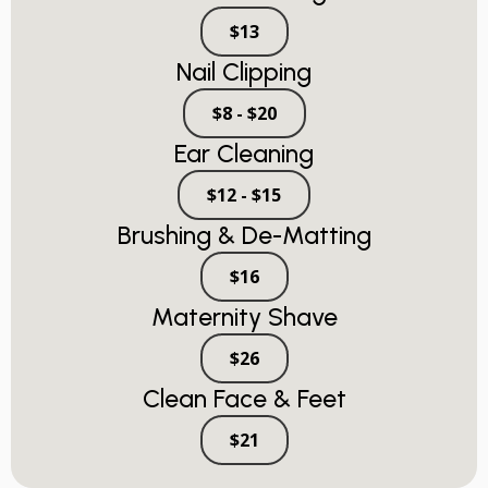
$13
Nail Clipping
$8 - $20
Ear Cleaning
$12 - $15
Brushing & De-Matting
$16
Maternity Shave
$26
Clean Face & Feet
$21