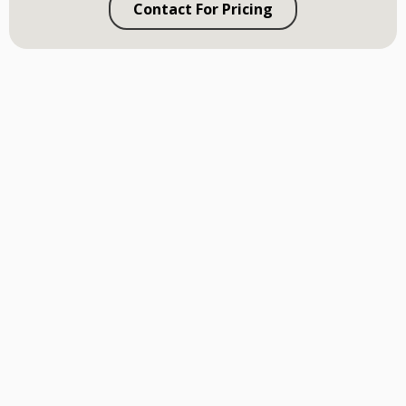
Contact For Pricing