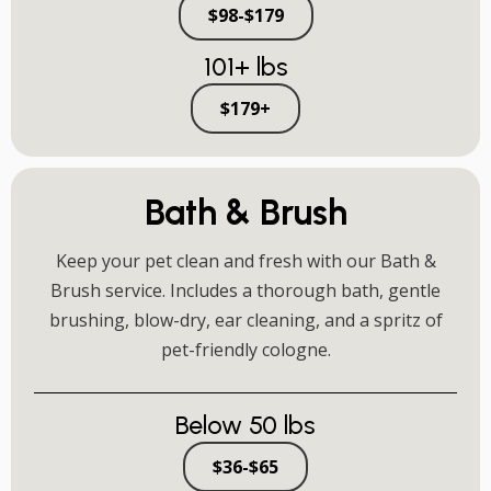
$98-$179
101+ lbs
$179+
Bath & Brush
Keep your pet clean and fresh with our Bath &
Brush service. Includes a thorough bath, gentle
brushing, blow-dry, ear cleaning, and a spritz of
pet-friendly cologne.
Below 50 lbs
$36-$65