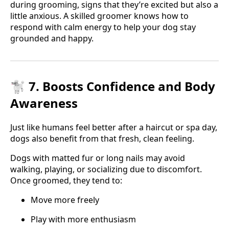
during grooming, signs that they’re excited but also a
little anxious. A skilled groomer knows how to
respond with calm energy to help your dog stay
grounded and happy.
🐩 7. Boosts Confidence and Body
Awareness
Just like humans feel better after a haircut or spa day,
dogs also benefit from that fresh, clean feeling.
Dogs with matted fur or long nails may avoid
walking, playing, or socializing due to discomfort.
Once groomed, they tend to:
Move more freely
Play with more enthusiasm