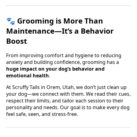
🐾 Grooming is More Than
Maintenance—It’s a Behavior
Boost
From improving comfort and hygiene to reducing
anxiety and building confidence, grooming has a
huge impact on your dog’s behavior and
emotional health
.
At Scruffy Tails in Orem, Utah, we don’t just clean up
your dog—we connect with them. We read their cues,
respect their limits, and tailor each session to their
personality and needs. Our goal is to make every dog
feel safe, seen, and stress-free.