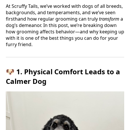
At Scruffy Tails, we’ve worked with dogs of all breeds,
backgrounds, and temperaments, and we’ve seen
firsthand how regular grooming can truly
transform
a
dog’s demeanor. In this post, we’re breaking down
how grooming affects behavior—and why keeping up
with it is one of the best things you can do for your
furry friend.
🐶 1. Physical Comfort Leads to a
Calmer Dog