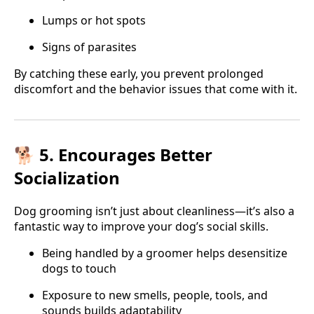
Lumps or hot spots
Signs of parasites
By catching these early, you prevent prolonged
discomfort and the behavior issues that come with it.
🐕 5. Encourages Better
Socialization
Dog grooming isn’t just about cleanliness—it’s also a
fantastic way to improve your dog’s social skills.
Being handled by a groomer helps desensitize
dogs to touch
Exposure to new smells, people, tools, and
sounds builds adaptability