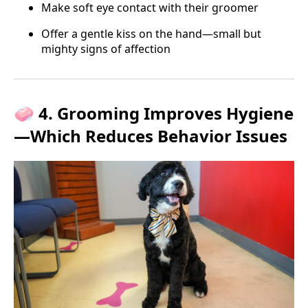
Make soft eye contact with their groomer
Offer a gentle kiss on the hand—small but
mighty signs of affection
🧼 4. Grooming Improves Hygiene
—Which Reduces Behavior Issues