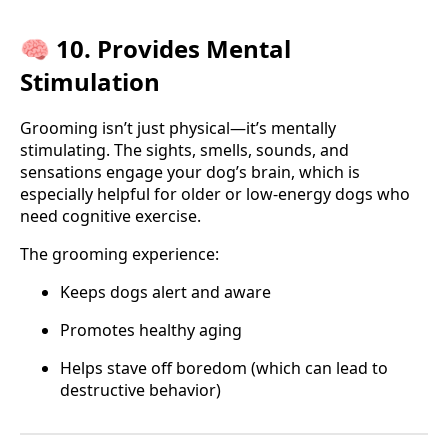
🧠 10. Provides Mental
Stimulation
Grooming isn’t just physical—it’s mentally
stimulating. The sights, smells, sounds, and
sensations engage your dog’s brain, which is
especially helpful for older or low-energy dogs who
need cognitive exercise.
The grooming experience:
Keeps dogs alert and aware
Promotes healthy aging
Helps stave off boredom (which can lead to
destructive behavior)