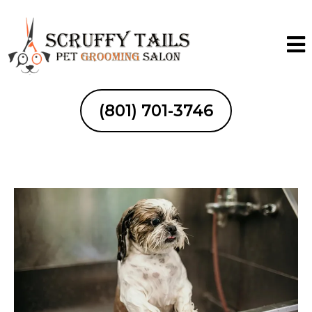
(801) 701-3746