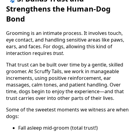
Strengthens the Human-Dog
Bond
Grooming is an intimate process. It involves touch,
eye contact, and handling sensitive areas like paws,
ears, and faces. For dogs, allowing this kind of
interaction requires
trust
.
That trust can be built over time by a gentle, skilled
groomer. At Scruffy Tails, we work in manageable
increments, using positive reinforcement, ear
massages, calm tones, and patient handling. Over
time, dogs begin to enjoy the experience—and that
trust carries over into other parts of their lives.
Some of the sweetest moments we witness are when
dogs:
Fall asleep mid-groom (total trust!)