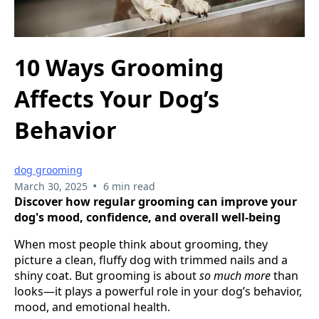
10 Ways Grooming
Affects Your Dog’s
Behavior
dog grooming
•
March 30, 2025
6 min read
Discover how regular grooming can improve your
dog's mood, confidence, and overall well-being
When most people think about grooming, they
picture a clean, fluffy dog with trimmed nails and a
shiny coat. But grooming is about
so much more
than
looks—it plays a powerful role in your dog’s behavior,
mood, and emotional health.