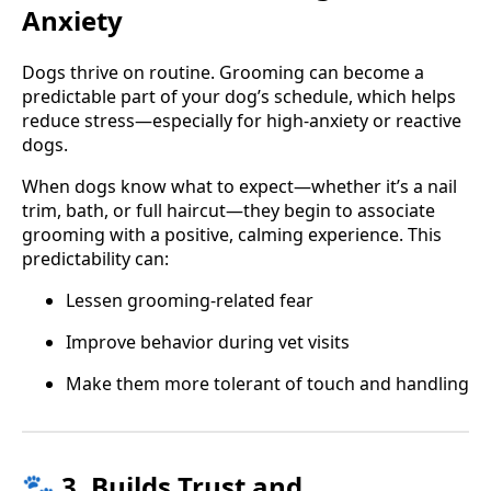
Anxiety
Dogs thrive on routine. Grooming can become a
predictable part of your dog’s schedule, which helps
reduce stress—especially for high-anxiety or reactive
dogs.
When dogs know what to expect—whether it’s a nail
trim, bath, or full haircut—they begin to associate
grooming with a positive, calming experience. This
predictability can:
Lessen grooming-related fear
Improve behavior during vet visits
Make them more tolerant of touch and handling
🐾 3. Builds Trust and