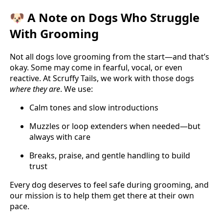
🐶 A Note on Dogs Who Struggle
With Grooming
Not all dogs love grooming from the start—and that’s
okay. Some may come in fearful, vocal, or even
reactive. At Scruffy Tails, we work with those dogs
where they are
. We use:
Calm tones and slow introductions
Muzzles or loop extenders when needed—but
always with care
Breaks, praise, and gentle handling to build
trust
Every dog deserves to feel safe during grooming, and
our mission is to help them get there at their own
pace.