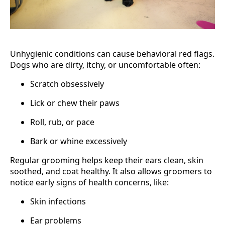
Unhygienic conditions can cause behavioral red flags.
Dogs who are dirty, itchy, or uncomfortable often:
Scratch obsessively
Lick or chew their paws
Roll, rub, or pace
Bark or whine excessively
Regular grooming helps keep their ears clean, skin
soothed, and coat healthy. It also allows groomers to
notice early signs of health concerns, like:
Skin infections
Ear problems