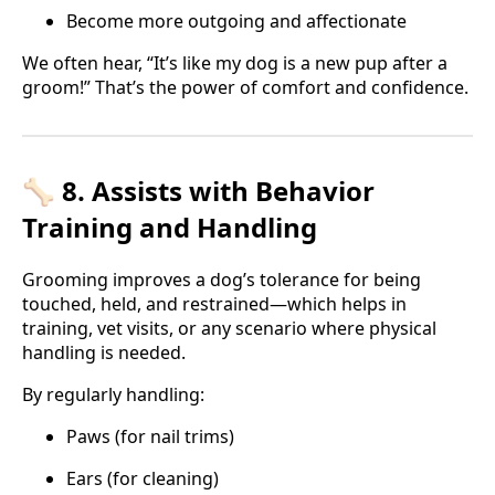
Become more outgoing and affectionate
We often hear, “It’s like my dog is a new pup after a
groom!” That’s the power of comfort and confidence.
🦴 8. Assists with Behavior
Training and Handling
Grooming improves a dog’s tolerance for being
touched, held, and restrained—which helps in
training, vet visits, or any scenario where physical
handling is needed.
By regularly handling:
Paws (for nail trims)
Ears (for cleaning)