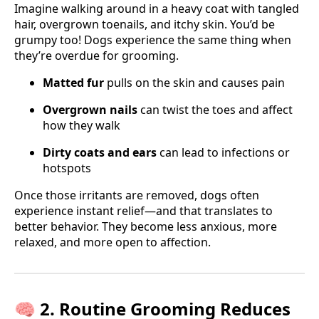
Imagine walking around in a heavy coat with tangled
hair, overgrown toenails, and itchy skin. You’d be
grumpy too! Dogs experience the same thing when
they’re overdue for grooming.
Matted fur
pulls on the skin and causes pain
Overgrown nails
can twist the toes and affect
how they walk
Dirty coats and ears
can lead to infections or
hotspots
Once those irritants are removed, dogs often
experience instant relief—and that translates to
better behavior. They become less anxious, more
relaxed, and more open to affection.
🧠 2. Routine Grooming Reduces