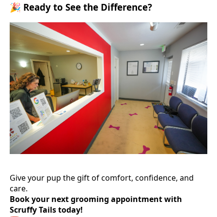
🎉 Ready to See the Difference?
Give your pup the gift of comfort, confidence, and
care.
Book your next grooming appointment with
Scruffy Tails today!