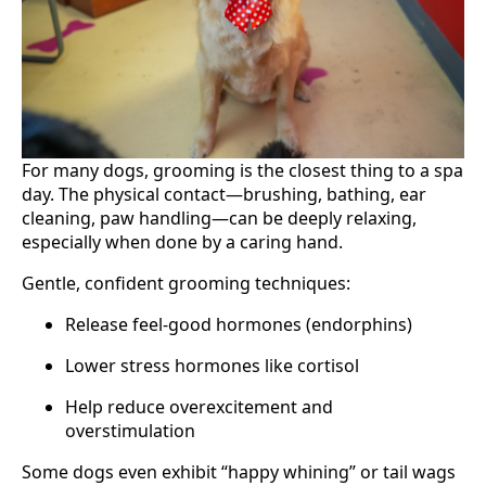
For many dogs, grooming is the closest thing to a spa
day. The physical contact—brushing, bathing, ear
cleaning, paw handling—can be deeply relaxing,
especially when done by a caring hand.
Gentle, confident grooming techniques:
Release feel-good hormones (endorphins)
Lower stress hormones like cortisol
Help reduce overexcitement and
overstimulation
Some dogs even exhibit “happy whining” or tail wags