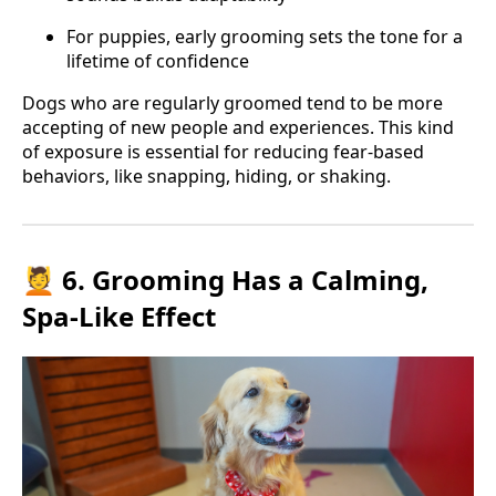
For puppies, early grooming sets the tone for a
lifetime of confidence
Dogs who are regularly groomed tend to be more
accepting of new people and experiences. This kind
of exposure is essential for reducing fear-based
behaviors, like snapping, hiding, or shaking.
💆 6. Grooming Has a Calming,
Spa-Like Effect