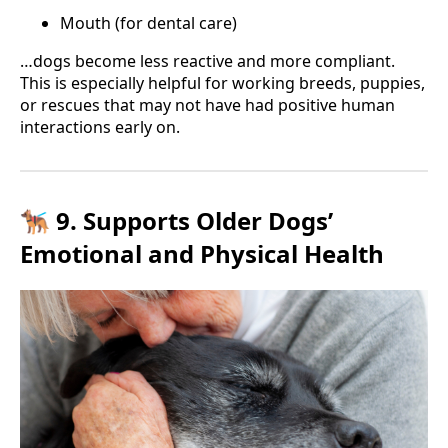
Mouth (for dental care)
…dogs become less reactive and more compliant.
This is especially helpful for working breeds, puppies,
or rescues that may not have had positive human
interactions early on.
🐕‍🦺 9. Supports Older Dogs’
Emotional and Physical Health