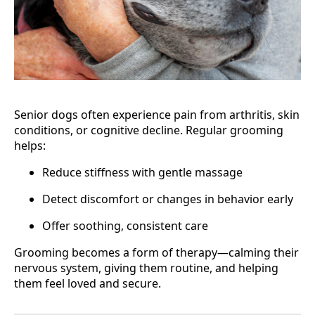
Senior dogs often experience pain from arthritis, skin
conditions, or cognitive decline. Regular grooming
helps:
Reduce stiffness with gentle massage
Detect discomfort or changes in behavior early
Offer soothing, consistent care
Grooming becomes a form of therapy—calming their
nervous system, giving them routine, and helping
them feel loved and secure.